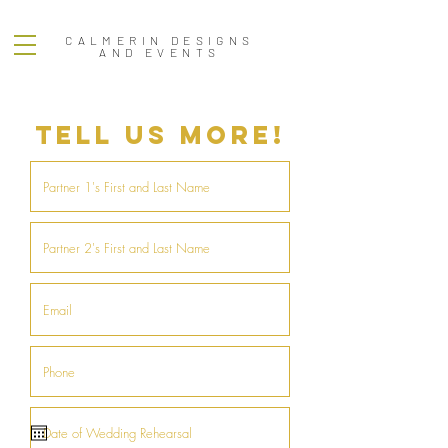
CALMERIN DESIGNS
AND EVENTS
TELL US MORE!