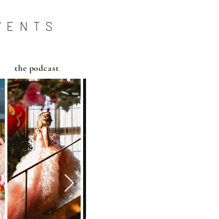
VENTS
the podcast