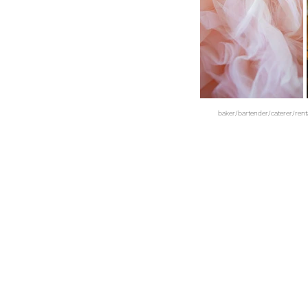
baker/bartender/caterer/ren