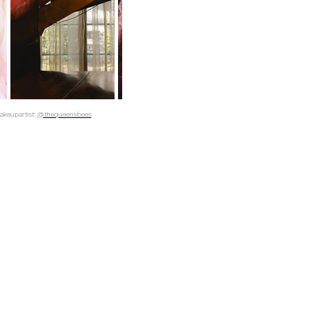
makeupartist:
@thequeensbees