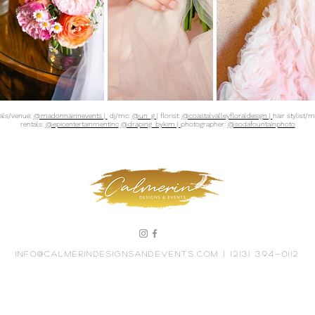
tals/venue:
@madonnainnevents |
dj/mc:
@un_g |
florist:
@coastalvalleyfloraldesign |
hair stylist/
rentals:
@epicentertainmentinc
@draping_bykim |
photographer:
@sodafountainphoto
info@calmerindesignsandevents.com
| (213) 394-0112