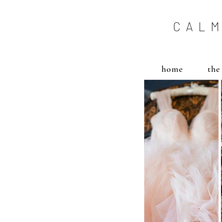
CALM
home
the