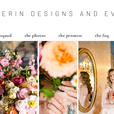
ERIN DESIGNS AND E
 squad
the photos
the promise
the faq