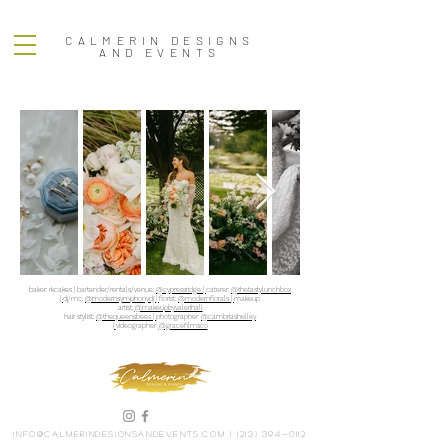
CALMERIN DESIGNS
AND EVENTS
baker: rkcakes | bartender/rentals/venue:
@cypressridge |
caterer:
@thetastylunchbox
|
dj/mc:
@modernsymphonydj |
florist:
@modernflorals |
makeup
artist:
@makeupbyvalerihall
hair stylist:
@thequeensbees |
photographer:
@cambriashelley
|
videographer:
@gracefilmsco
info@calmerindesignsandevents.com
|
(213) 394-0112