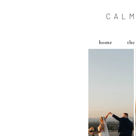
CALM
home
the