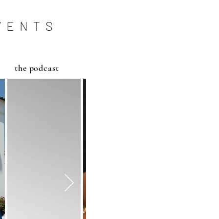
VENTS
the podcast