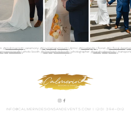
on:
@mdrmarriott |
ceremony:
@loyolamarymount |
dj/mc:
@lovetapdjs |
florist:
@lc.floral.designer
mpaspizzacafe |
photo booth:
@cliqcliqphotobooth |
photographer:
@sarahyatesphoto |
transport
•
info@calmerindesignsandevents.com
| (213) 394-0112