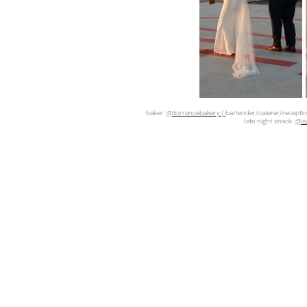
baker:
@torrancebakery |
bartender/caterer/recepti
late night snack:
@sa