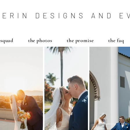
ERIN DESIGNS AND E
 squad
the photos
the promise
the faq