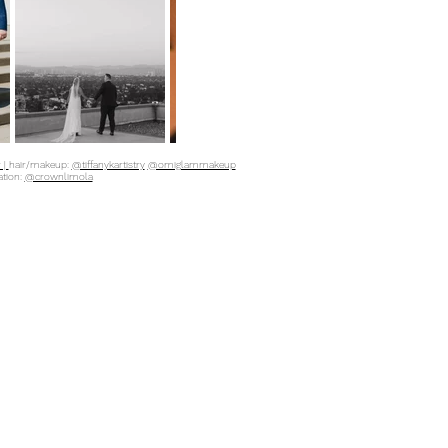
 |
hair/makeup:
@tiffanykartistry
@omiglammakeup
ation:
@crownlimola