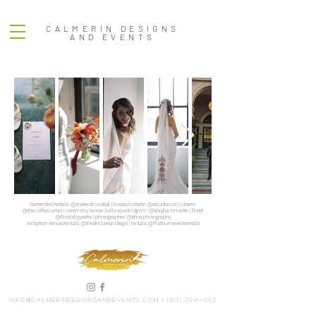
CALMERIN DESIGNS
AND EVENTS
bartender/rentals: @snakeoilcocktail | busser/caterer: @saludtacos | caterer:
@thecoffeecartsd | ceremony venue: balboapark | dj/mc: @Maybachmartin | florist:
@floralsbyyvette | photographer: @khoa.photography
reception venue/rentals: @thesinclairsandiego | rentals: @Platinumeventrentals
info@calmerindesignsandevents.com
|
(213) 394-0112