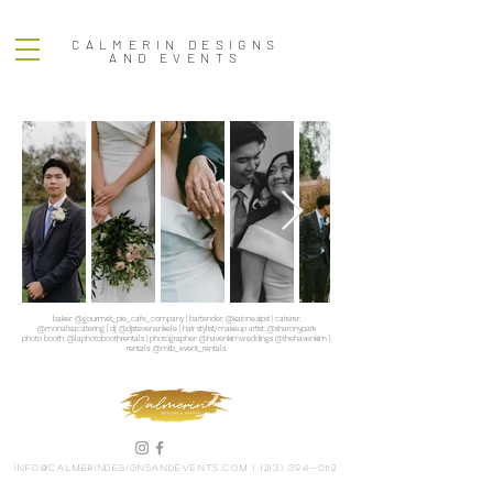
CALMERIN DESIGNS
AND EVENTS
baker: @gourmet_pie_cafe_company | bartender; @kaione.sips! | caterer:
@monalisacatering | dj: @djstevenankele | hair stylist/makeup artist: @sharonypark
photo booth: @laphotoboothrentals | photographer: @havenkimweddings @thehavenkim |
rentals: @mtb_event_rentals
info@calmerindesignsandevents.com
|
(213) 394-0112