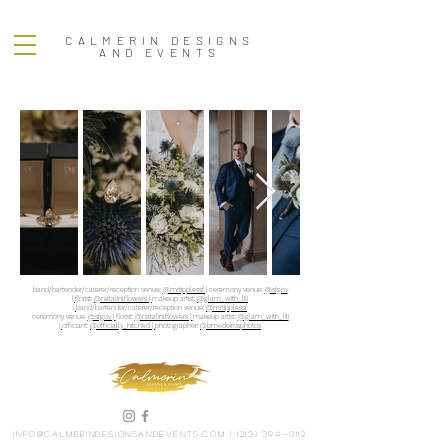
CALMERIN DESIGNS
AND EVENTS
band/bartender/caterer/reception venue:
@mrtipplessf |
ceremony venue:
@sfgov
|
florist:
@natalini.flowers |
makeup artist:
@glam_with_lili
|
band/bartender/caterer/reception venue:
@mrtipplessf
ceremony venue:
@sfgov |
florist:
@natalini.flowers |
makeup artist:
@glam_with_lili
|
officiant:
@officially_hitched |
photographer:
@bmedeirosphotos
info@calmerindesignsandevents.com
|
(213) 394-0112