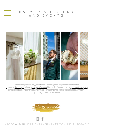
CALMERIN DESIGNS
AND EVENTS
bartender:
@moniker__cocktailco |
caterer/rentals:
@mexicociitycuisine
|
dj/mc:
@bunndjco |
florist:
@bayparkflowers |
hair stylist/makeup artist:
@Freshfacebythuy
photo booth:
@_happymomentsevents |
photographer/videographer:
@macmotion_
|
rentals/venue:
@thelanesd
info@calmerindesignsandevents.com
|
(213) 394-0112