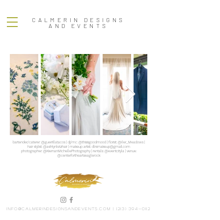
CALMERIN DESIGNS
AND EVENTS
bartender/caterer: @guerrillatacos | dj/mc: @thisisgoodmood | florist: @Iler_Meadows |
hair stylist: @ashtynletzhair | makeup artist:
dlrsmakeup@gmail.com
photographer: @KiernanMichellePhotography | rentals: @eventcityla | venue:
@centerfortheartseaglerock
info@calmerindesignsandevents.com
|
(213) 394-0112