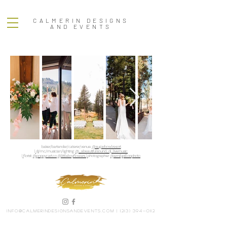
CALMERIN DESIGNS
AND EVENTS
baker/bartender/caterer/venue:
@sugarbowlresort
|
dj/mc/musician/lighting:
@_abeautifulsound_dj_livemusic
|
florist:
@poppycart.co
@littleboyflowers |
photographer:
@emilypillonphoto
info@calmerindesignsandevents.com
|
(213) 394-0112