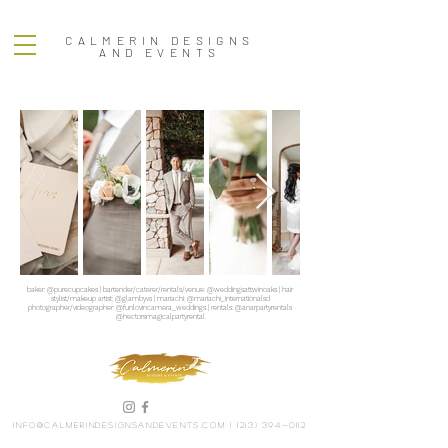
CALMERIN DESIGNS
AND EVENTS
baker: @purecupcakes | bartender/caterer/rentals/venue: @weddingsattwinoaks | hair
stylist/makeup artist: @glambyvs | mariachi: @mariachi_internationalsd
photographer/videographer: @funlovincamera_weddings | rentals: @anarpartyrentals
@hectorsmagicalpartyrental
info@calmerindesignsandevents.com
|
(213) 394-0112