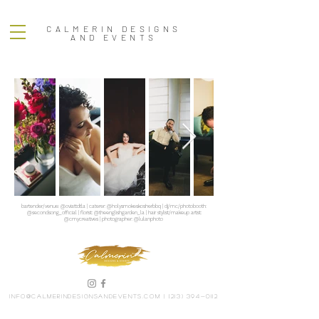
CALMERIN DESIGNS
AND EVENTS
bartender/venue: @oviattdtla | caterer: @holysmokeskosherbbq | dj/mc/photobooth:
@secondsong_official | florist: @theenglishgarden_la | hair stylist/makeup artist:
@cmycreatives | photographer: @lulanphoto
info@calmerindesignsandevents.com
|
(213) 394-0112