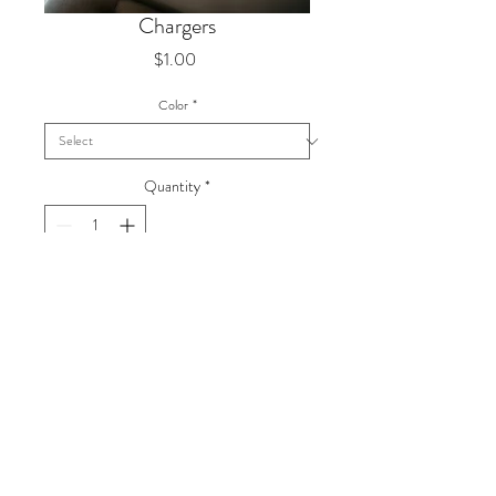
Chargers
Price
$1.00
Color
*
Quantity
*
Plastic
Dimension
13"