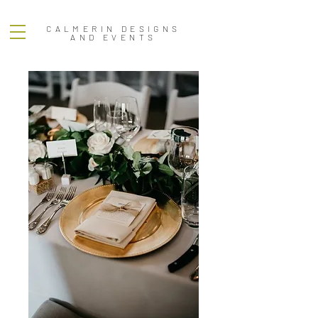
CALMERIN DESIGNS
AND EVENTS